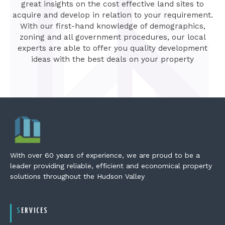
great insights on the cost effective land sites to
acquire and develop in relation to your requirement.
With our first-hand knowledge of demographics,
zoning and all government procedures, our local
experts are able to offer you quality development
ideas with the best deals on your property
With over 60 years of experience, we are proud to be a
leader providing reliable, efficient and economical property
solutions throughout the Hudson Valley
SERVICES