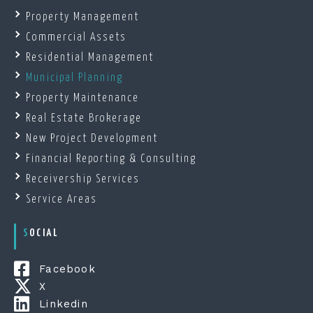
Property Management
Commercial Assets
Residential Management
Municipal Planning
Property Maintenance
Real Estate Brokerage
New Project Development
Financial Reporting & Consulting
Receivership Services
Service Areas
SOCIAL
Facebook
X
Linkedin