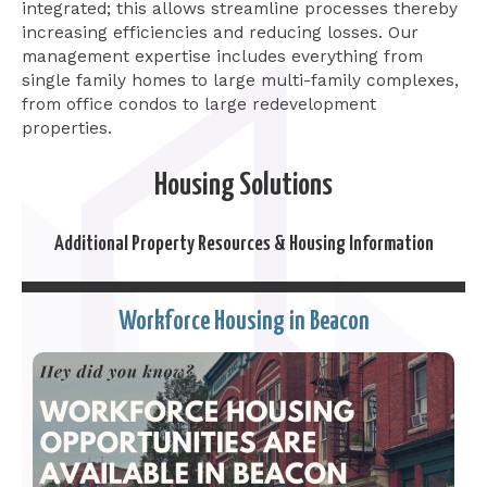
integrated; this allows streamline processes thereby
increasing efficiencies and reducing losses. Our
management expertise includes everything from
single family homes to large multi-family complexes,
from office condos to large redevelopment
properties.
Housing Solutions
Additional Property Resources & Housing Information
Workforce Housing in Beacon