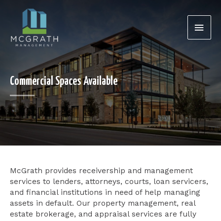
Skip
Main
to
content
Men
Commercial Spaces Available
McGrath provides receivership and management
services to lenders, attorneys, courts, loan servicers,
and financial institutions in need of help managing
assets in default. Our property management, real
estate brokerage, and appraisal services are fully