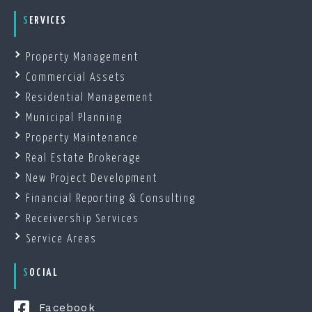
SERVICES
Property Management
Commercial Assets
Residential Management
Municipal Planning
Property Maintenance
Real Estate Brokerage
New Project Development
Financial Reporting & Consulting
Receivership Services
Service Areas
SOCIAL
Facebook